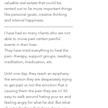
valuable real-estate that could be 
rented out to far more important things 
like personal goals, creative thinking 
and internal happiness.
I have had so many clients who are not 
able to move past certain painful 
events in their lives. 
They have tried everything to heal the 
pain- therapy, support groups, reading, 
meditation, medication, etc.
Until one day, they reach an epiphany: 
the emotion they are desperately trying 
to get past us not the emotion that is 
causing them the pain they are in! It’s 
easy to walk around hating your ex and 
feeling angry for what he did. But what 