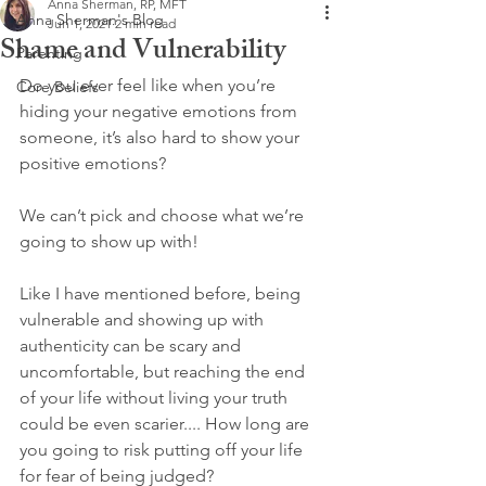
Anna Sherman, RP, MFT
Anna Sherman's Blog
Jun 1, 2021
2 min read
Shame and Vulnerability
Parenting
Do you ever feel like when you’re 
Core Beliefs
hiding your negative emotions from 
someone, it’s also hard to show your 
positive emotions?
We can’t pick and choose what we’re 
going to show up with!
Like I have mentioned before, being 
vulnerable and showing up with 
authenticity can be scary and 
uncomfortable, but reaching the end 
of your life without living your truth 
could be even scarier.... How long are 
you going to risk putting off your life 
for fear of being judged? 