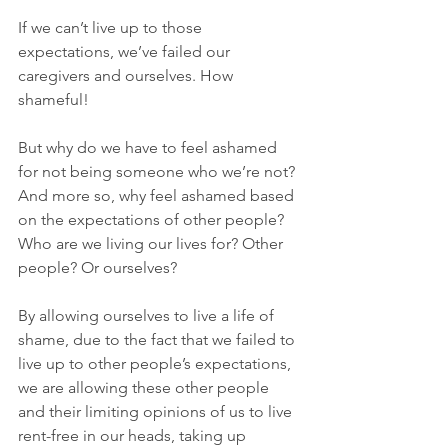
If we can’t live up to those 
expectations, we’ve failed our 
caregivers and ourselves. How 
shameful!
But why do we have to feel ashamed 
for not being someone who we’re not? 
And more so, why feel ashamed based 
on the expectations of other people? 
Who are we living our lives for? Other 
people? Or ourselves? 
By allowing ourselves to live a life of 
shame, due to the fact that we failed to 
live up to other people’s expectations, 
we are allowing these other people 
and their limiting opinions of us to live 
rent-free in our heads, taking up 