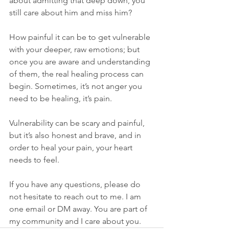
about admitting that deep down, you 
still care about him and miss him? 
How painful it can be to get vulnerable 
with your deeper, raw emotions; but 
once you are aware and understanding 
of them, the real healing process can 
begin. Sometimes, it’s not anger you 
need to be healing, it’s pain.
Vulnerability can be scary and painful, 
but it’s also honest and brave, and in 
order to heal your pain, your heart 
needs to feel.
If you have any questions, please do 
not hesitate to reach out to me. I am 
one email or DM away. You are part of 
my community and I care about you. 