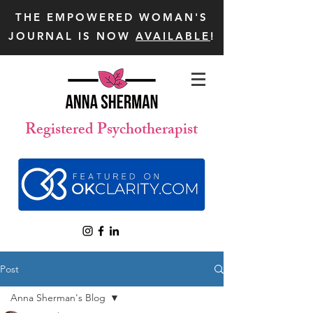
THE EMPOWERED WOMAN'S
JOURNAL IS NOW
AVAILABLE
!
Registered Psychotherapist
Post
Anna Sherman's Blog