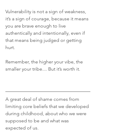
Vulnerability is not a sign of weakness, 
it’s a sign of courage, because it means 
you are brave enough to live 
authentically and intentionally, even if 
that means being judged or getting 
hurt.
Remember, the higher your vibe, the 
smaller your tribe.... But it’s worth it.
A great deal of shame comes from 
limiting core beliefs that we developed 
during childhood, about who we were 
supposed to be and what was 
expected of us.