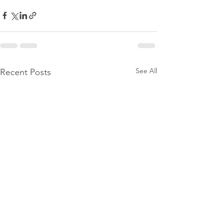
See All
Recent Posts