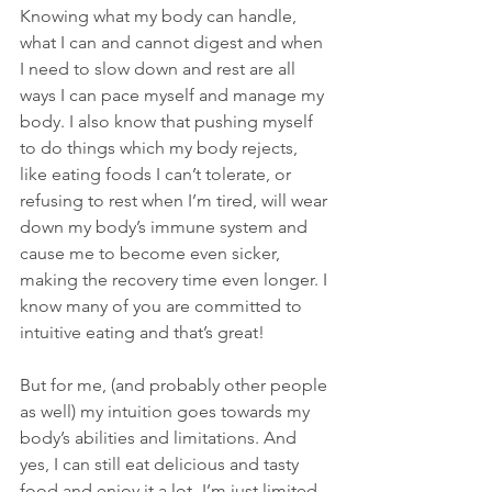
Knowing what my body can handle, 
what I can and cannot digest and when 
I need to slow down and rest are all 
ways I can pace myself and manage my 
body. I also know that pushing myself 
to do things which my body rejects, 
like eating foods I can’t tolerate, or 
refusing to rest when I’m tired, will wear 
down my body’s immune system and 
cause me to become even sicker, 
making the recovery time even longer. I 
know many of you are committed to 
intuitive eating and that’s great! 
But for me, (and probably other people 
as well) my intuition goes towards my 
body’s abilities and limitations. And 
yes, I can still eat delicious and tasty 
food and enjoy it a lot- I’m just limited 