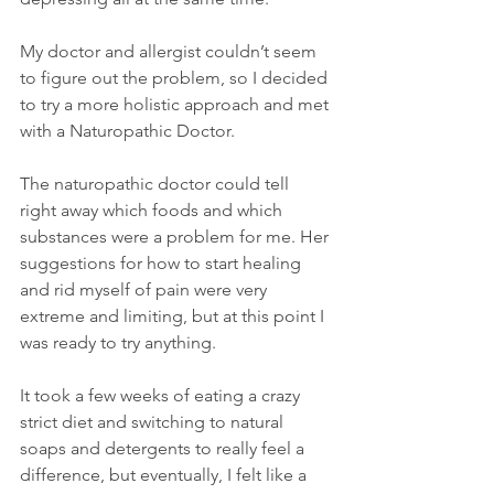
My doctor and allergist couldn’t seem 
to figure out the problem, so I decided 
to try a more holistic approach and met 
with a Naturopathic Doctor.
The naturopathic doctor could tell 
right away which foods and which 
substances were a problem for me. Her 
suggestions for how to start healing 
and rid myself of pain were very 
extreme and limiting, but at this point I 
was ready to try anything.
It took a few weeks of eating a crazy 
strict diet and switching to natural 
soaps and detergents to really feel a 
difference, but eventually, I felt like a 