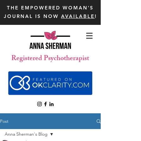
THE EMPOWERED WOMAN'S
JOURNAL IS NOW
AVAILABLE
!
Registered Psychotherapist
Post
Anna Sherman's Blog