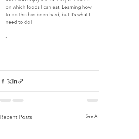
on which foods I can eat. Learning how 
to do this has been hard, but It’s what I 
need to do! 
-
See All
Recent Posts