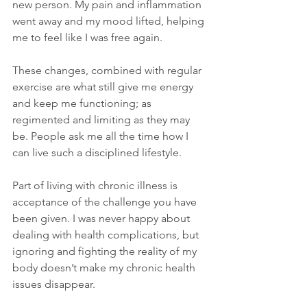
new person. My pain and inflammation 
went away and my mood lifted, helping 
me to feel like I was free again.
These changes, combined with regular 
exercise are what still give me energy 
and keep me functioning; as 
regimented and limiting as they may 
be. People ask me all the time how I 
can live such a disciplined lifestyle.
Part of living with chronic illness is 
acceptance of the challenge you have 
been given. I was never happy about 
dealing with health complications, but 
ignoring and fighting the reality of my 
body doesn’t make my chronic health 
issues disappear.